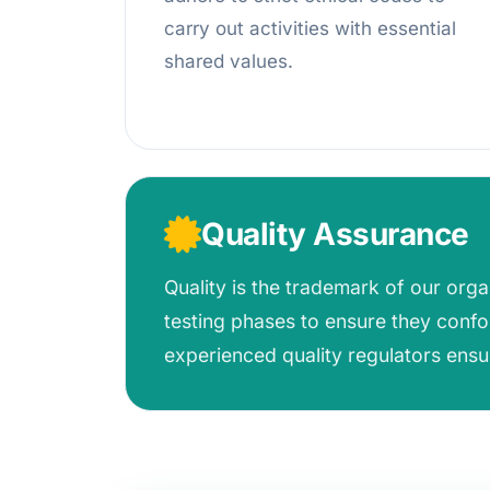
carry out activities with essential
shared values.
Quality Assurance
Quality is the trademark of our org
testing phases to ensure they confo
experienced quality regulators ensu