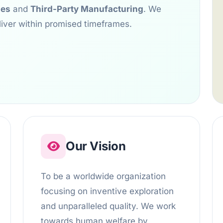
ses
and
Third-Party Manufacturing
. We
liver within promised timeframes.
Our Vision
To be a worldwide organization
focusing on inventive exploration
and unparalleled quality. We work
towards human welfare by