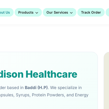
out Us
Products
Our Services
Track Order
ison Healthcare
der based in
Baddi (H.P)
. We specialize in
apsules, Syrups, Protein Powders, and Energy