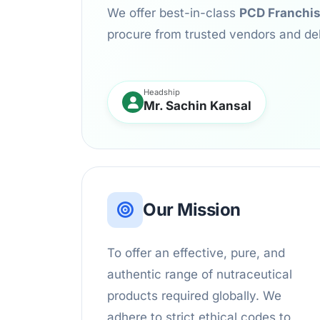
We offer best-in-class
PCD Franchi
procure from trusted vendors and de
Headship
Mr. Sachin Kansal
Our Mission
To offer an effective, pure, and
authentic range of nutraceutical
products required globally. We
adhere to strict ethical codes to