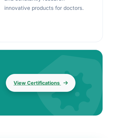
innovative products for doctors.
View Certifications