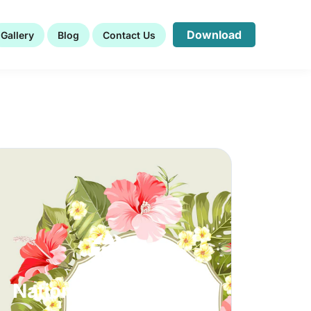
Download
Gallery
Blog
Contact Us
Nationwide Clientele