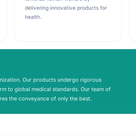
delivering innovative products for
health.
anization. Our products undergo rigorous
rm to global medical standards. Our team of
res the conveyance of only the best.