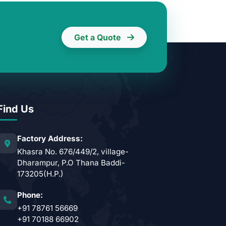
Get a Quote
Find Us
Factory Address:
Khasra No. 676/449/2, village-
Dharampur, P.O Thana Baddi-
173205(H.P.)
Phone:
+91 78761 56669
+91 70188 66902