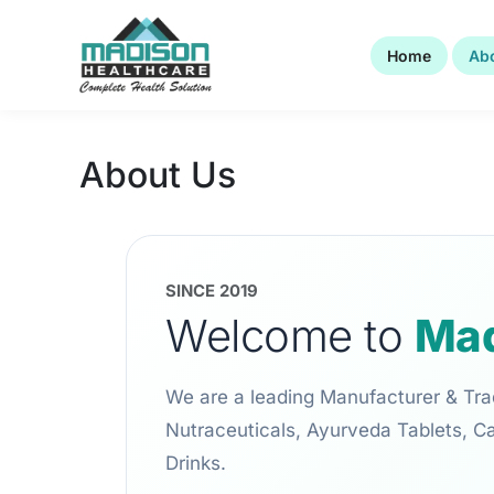
Skip
to
Home
Ab
content
About Us
SINCE 2019
Welcome to
Mad
We are a leading Manufacturer & Tra
Nutraceuticals, Ayurveda Tablets, C
Drinks.