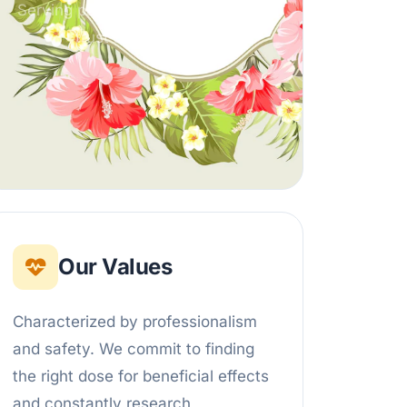
Serving partners across India with
trust and integrity.
Our Values
Characterized by professionalism
and safety. We commit to finding
the right dose for beneficial effects
and constantly research