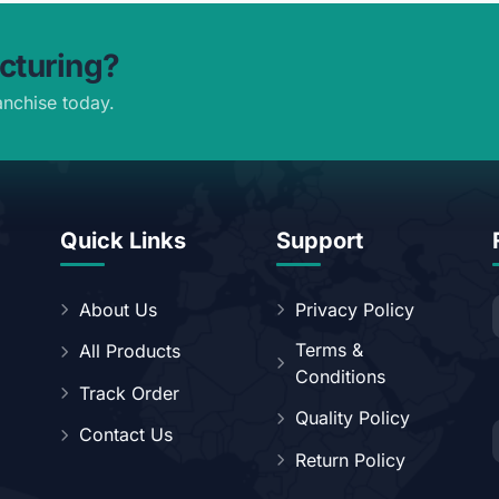
cturing?
anchise today.
Quick Links
Support
About Us
Privacy Policy
Terms &
All Products
Conditions
Track Order
Quality Policy
Contact Us
Return Policy