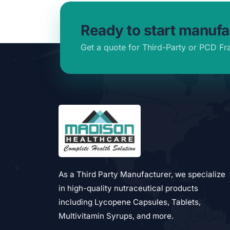
Ready to start manufa
Get a quote for Third-Party or PCD Fr
As a Third Party Manufacturer, we specialize
in high-quality nutraceutical products
including Lycopene Capsules, Tablets,
Multivitamin Syrups, and more.